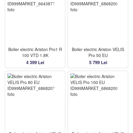
Boiler electric Ariston Pro1 R
Boiler electric Ariston VELIS
100 VTD 1.8K
Pro 50 EU
4 399 Lei
5 799 Lei