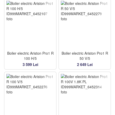
Boiler electric Ariston Pro1 R
Boiler electric Ariston Pro1 R
100 H/5
50 V/5
3 599 Lei
2 649 Lei