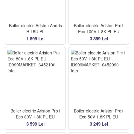
Boiler electric Ariston Andris
Boiler electric Ariston Pro1
R 15U PL
Eco 100V 1.8K PL EU
1 899 Lei
3 899 Lei
Boiler electric Ariston Pro1
Boiler electric Ariston Pro1
Eco 80V 1.8K PL EU
Eco 50V 1.8K PL EU
3 599 Lei
3 249 Lei