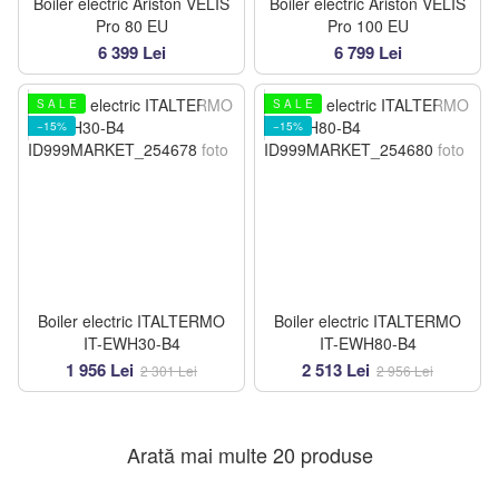
Boiler electric Ariston VELIS
Boiler electric Ariston VELIS
Pro 80 EU
Pro 100 EU
6 399 Lei
6 799 Lei
S A L E
S A L E
−15%
−15%
Boiler electric ITALTERMO
Boiler electric ITALTERMO
IT-EWH30-B4
IT-EWH80-B4
1 956 Lei
2 513 Lei
2 301 Lei
2 956 Lei
Arată mai multe 20 produse