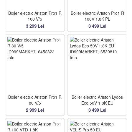
Boiler electric Ariston Pro1 R
Boiler electric Ariston Pro1 R
100 V/5
100V 1.8K PL
3 299 Lei
3 499 Lei
Boiler electric Ariston Pro1 R
Boiler electric Ariston Lydos
80 V/5
Eco 50V 1,8K EU
2 999 Lei
3 499 Lei