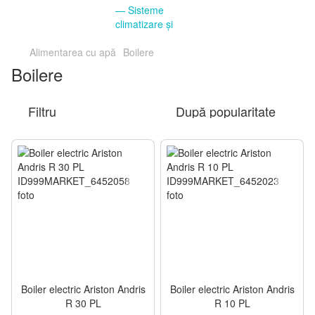
Alimentarea cu apă
Boilere
Boilere
Filtru
După popularitate
Boiler electric Ariston Andris
Boiler electric Ariston Andris
R 30 PL
R 10 PL