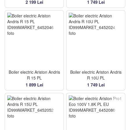
2 199 Lei
1 749 Lei
Boiler electric Ariston Andris
Boiler electric Ariston Andris
R 15 PL
R 10U PL
1 899 Lei
1 749 Lei